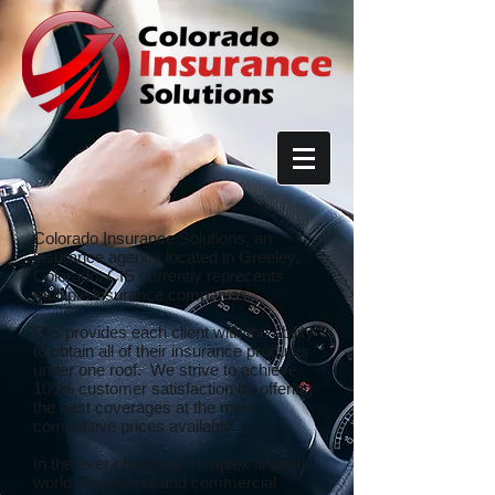
Colorado Insurance Solutions, an
insurance agency located in Greeley,
Colorado. CIS currently reprecents
multiple insurance companies.
CIS provides each client with the ability
to obtain all of their insurance products
under one roof. We strive to achieve
100% customer satisfaction by offering
the best coverages at the most
competitive prices available.
In the ever changing, complex financial
world of personal and commercial