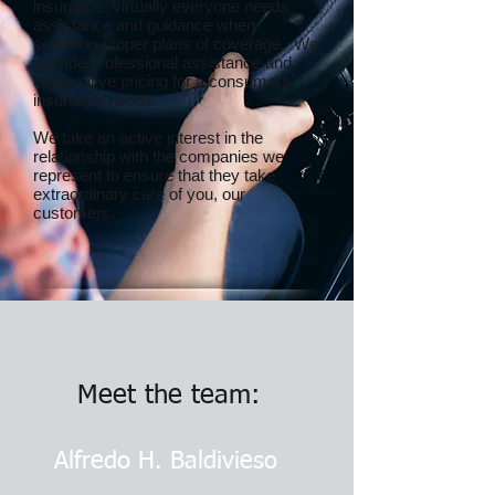
insurance, virtually everyone needs
assistance and guidance when
selecting proper plans of coverage. We
provide professional assistance and
competitive pricing for a consumers’
insurance needs.
We take an active interest in the
relationship with the companies we
represent to ensure that they take
extraordinary care of you, our
customers.
Meet the team:
Alfredo H. Baldivieso
Insurance Broker