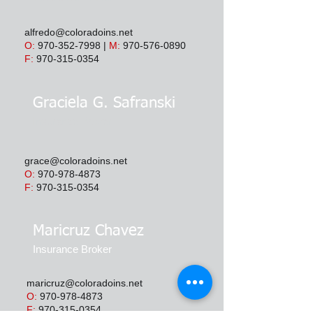
alfredo@coloradoins.net
O:
970-352-7998
|
M:
970-576-0890
F:
970-315-0354
Graciela G. Safranski
Insurance Broker
grace@coloradoins.net
O:
970-978-4873
F:
970-315-0354
Maricruz Chavez
Insurance Broker
maricruz@coloradoins.net
O:
970-978-4873
F:
970-315-0354